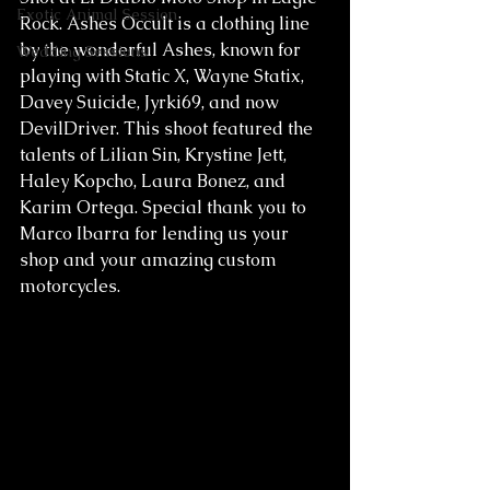
Exotic Animal Session
Rock. Ashes Occult is a clothing line 
by the wonderful Ashes, known for 
Wedding Sessions
playing with Static X, Wayne Statix, 
Davey Suicide, Jyrki69, and now 
DevilDriver. This shoot featured the 
talents of Lilian Sin, Krystine Jett, 
Haley Kopcho, Laura Bonez, and 
Karim Ortega. Special thank you to 
Marco Ibarra for lending us your 
shop and your amazing custom 
motorcycles.