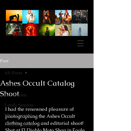
Post
All Posts
Ashes Occult Catalog
All Posts
Shoot
Pet Session
Family Session
I had the renowned pleasure of 
Music Session
photographing the Ashes Occult 
clothing catalog and editorial shoot! 
Portrait Session
Shot at El Diablo Moto Shop in Eagle 