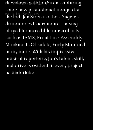
downtown with Jon Siren, capturing 
Exotic Animal Session
some new promotional images for 
Wedding Sessions
the lad! Jon Siren is a Los Angeles 
drummer extraordinaire- having 
played for incredible musical acts 
such as IAMX, Front Line Assembly, 
Mankind Is Obsolete, Early Man, and 
many more. With his impressive 
musical repertoire, Jon’s talent, skill, 
and drive is evident in every project 
he undertakes.