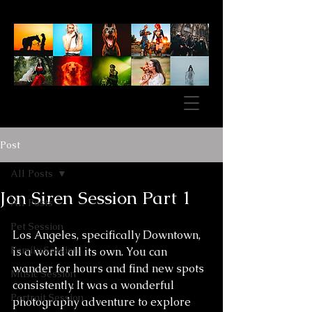
Post
All Posts
Jon Siren Session Part 1
All Posts
Pet Session
Los Angeles, specifically Downtown, 
Family Session
is a world all its own. You can 
wander for hours and find new spots 
Music Session
consistently. It was a wonderful 
Portrait Session
photography adventure to explore 