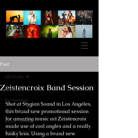
Post
All Posts
Zeistencroix Band Session
All Posts
Pet Session
Shot at Stygian Sound in Los Angeles, 
Family Session
this brand new promotional session 
for amazing music act Zeistencroix 
Music Session
made use of cool angles and a really 
Portrait Session
funky lens. Using a brand new 