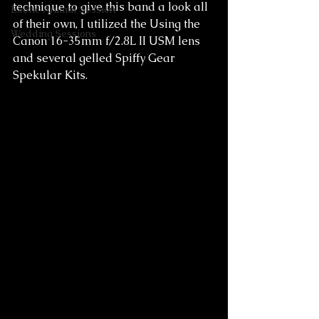
technique to give this band a look all 
Exotic Animal Session
of their own, I utilized the Using the 
Wedding Sessions
Canon 16-35mm f/2.8L II USM lens 
and several gelled Spiffy Gear 
Spekular Kits. 