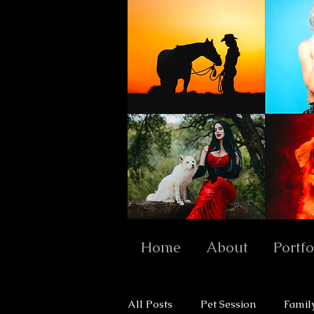
Home
About
Portfo
All Posts
Pet Session
Famil