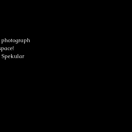
to photograph 
space! 
r Spekular 