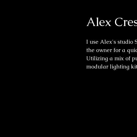
Alex Cres
Wedding Sessions
I use Alex's studio 
the owner for a quic
Utilizing a mix of 
modular lighting kit