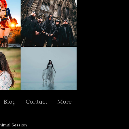
Blog
Contact
More
nimal Session