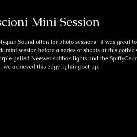
cioni Mini Session
Stygian Sound
 often for photo sessions- it was great 
k mini session before a series of shoots at this gothic 
purple gelled Neewer softbox lights and the SpiffyGea
, we achieved this edgy lighting set up. 