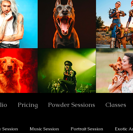
lio
Pricing
Powder Sessions
Classes
y Session
Music Session
Portrait Session
Exotic A