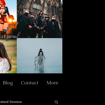
Blog
Contact
More
nimal Session