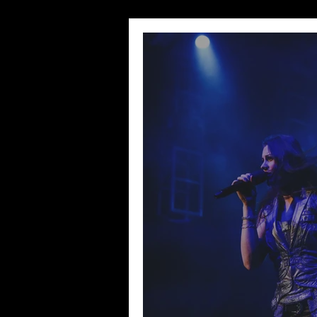
Wedding Sessions