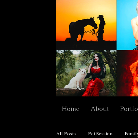
Home
About
Portfo
All Posts
Pet Session
Famil