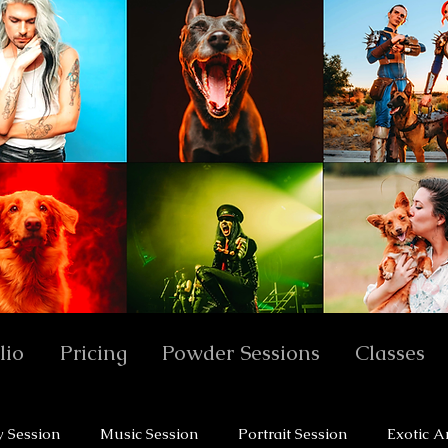
lio
Pricing
Powder Sessions
Classes
y Session
Music Session
Portrait Session
Exotic A