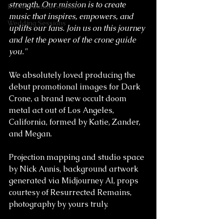
strength. Our mission is to create 
Exotic Animal Session
music that inspires, empowers, and 
Wedding Sessions
uplifts our fans. Join us on this journey 
and let the power of the crone guide 
you."
We absolutely loved producing the 
debut promotional images for Dark 
Crone, a brand new occult doom 
metal act out of Los Angeles, 
California, formed by Katie, Zander, 
and Megan.
Projection mapping and studio space 
by Nick Annis, background artwork 
generated via Midjourney AI, props 
courtesy of Resurrected Remains, 
photography by yours truly.