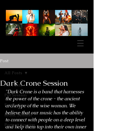
Post
All Posts
Dark Crone Session
All Posts
"Dark Crone is a band that harnesses 
Pet Session
the power of the crone - the ancient 
Family Session
archetype of the wise woman. We 
believe that our music has the ability 
Music Session
to connect with people on a deep level 
Portrait Session
and help them tap into their own inner 