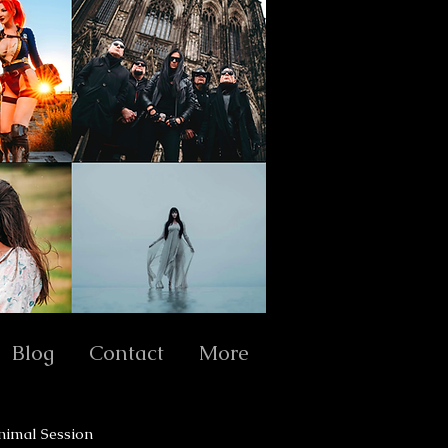
Blog
Contact
More
nimal Session