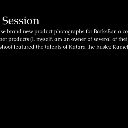
 Session
ese brand new product photographs for BarksBar, a c
et products (I, myself, am an owner of several of thei
s shoot featured the talents of Katara the husky, Kame
 