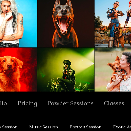
lio
Pricing
Powder Sessions
Classes
y Session
Music Session
Portrait Session
Exotic A