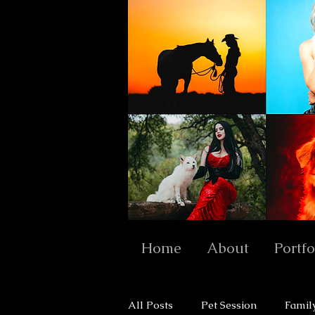
Home
About
Portfo
All Posts
Pet Session
Famil