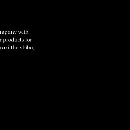
ompany with 
r products for 
kazi the shiba, 