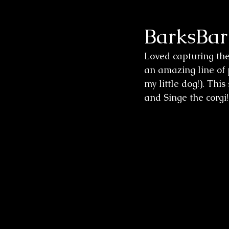
BarksBar
Wedding Sessions
Loved capturing th
an amazing line of p
my little dog!). Thi
and Singe the corgi!